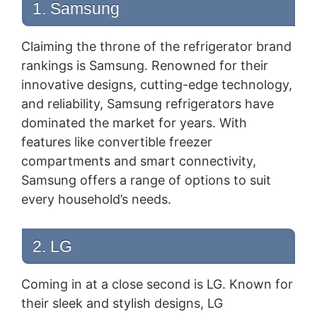
1. Samsung
Claiming the throne of the refrigerator brand
rankings is Samsung. Renowned for their
innovative designs, cutting-edge technology,
and reliability, Samsung refrigerators have
dominated the market for years. With
features like convertible freezer
compartments and smart connectivity,
Samsung offers a range of options to suit
every household’s needs.
2. LG
Coming in at a close second is LG. Known for
their sleek and stylish designs, LG