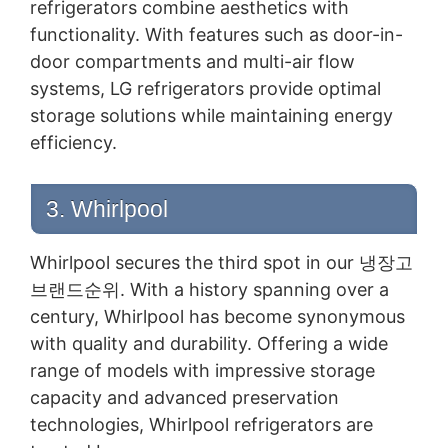
refrigerators combine aesthetics with
functionality. With features such as door-in-
door compartments and multi-air flow
systems, LG refrigerators provide optimal
storage solutions while maintaining energy
efficiency.
3. Whirlpool
Whirlpool secures the third spot in our 냉장고
브랜드순위. With a history spanning over a
century, Whirlpool has become synonymous
with quality and durability. Offering a wide
range of models with impressive storage
capacity and advanced preservation
technologies, Whirlpool refrigerators are