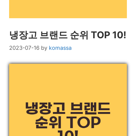
냉장고 브랜드 순위 TOP 10!
2023-07-16
by
komassa