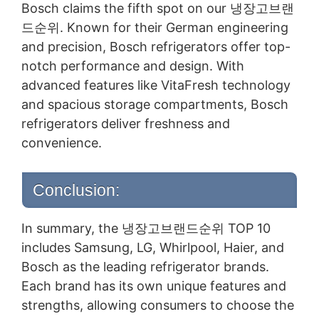
Bosch claims the fifth spot on our 냉장고브랜
드순위. Known for their German engineering
and precision, Bosch refrigerators offer top-
notch performance and design. With
advanced features like VitaFresh technology
and spacious storage compartments, Bosch
refrigerators deliver freshness and
convenience.
Conclusion:
In summary, the 냉장고브랜드순위 TOP 10
includes Samsung, LG, Whirlpool, Haier, and
Bosch as the leading refrigerator brands.
Each brand has its own unique features and
strengths, allowing consumers to choose the