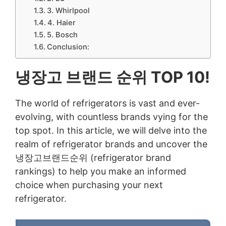
3. Whirlpool
4. Haier
5. Bosch
Conclusion:
냉장고 브랜드 순위 TOP 10!
The world of refrigerators is vast and ever-
evolving, with countless brands vying for the
top spot. In this article, we will delve into the
realm of refrigerator brands and uncover the
냉장고브랜드순위 (refrigerator brand
rankings) to help you make an informed
choice when purchasing your next
refrigerator.