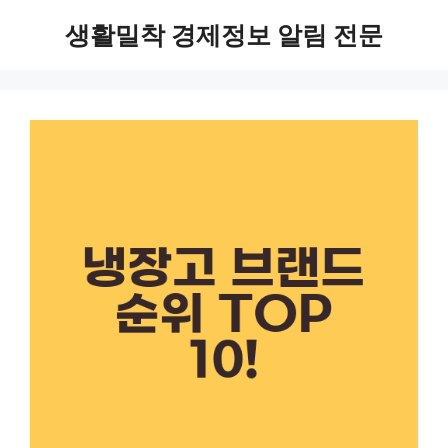
Skip
생활밀착 경제정보 알림 전문
to
content