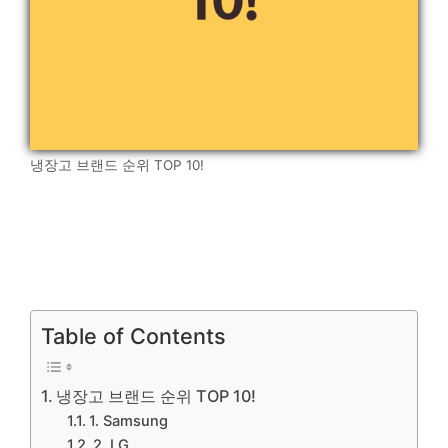
냉장고 브랜드 순위 TOP 10!
Table of Contents
냉장고 브랜드 순위 TOP 10!
1. Samsung
2. LG