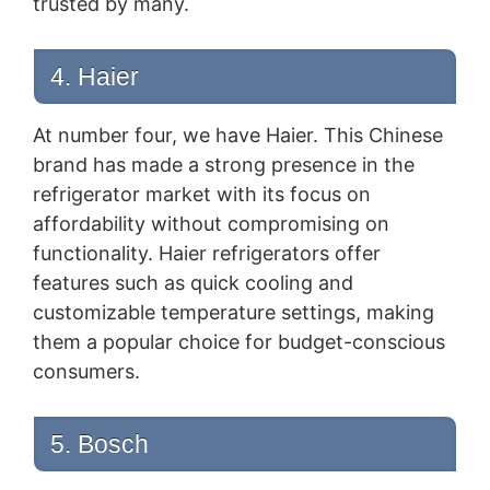
trusted by many.
4. Haier
At number four, we have Haier. This Chinese
brand has made a strong presence in the
refrigerator market with its focus on
affordability without compromising on
functionality. Haier refrigerators offer
features such as quick cooling and
customizable temperature settings, making
them a popular choice for budget-conscious
consumers.
5. Bosch