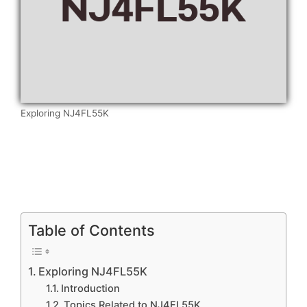
Exploring NJ4FL55K
Table of Contents
Exploring NJ4FL55K
Introduction
Topics Related to NJ4FL55K