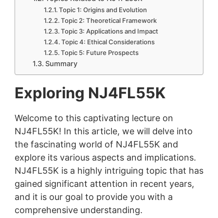
Topic 1: Origins and Evolution
Topic 2: Theoretical Framework
Topic 3: Applications and Impact
Topic 4: Ethical Considerations
Topic 5: Future Prospects
Summary
Exploring NJ4FL55K
Welcome to this captivating lecture on
NJ4FL55K! In this article, we will delve into
the fascinating world of NJ4FL55K and
explore its various aspects and implications.
NJ4FL55K is a highly intriguing topic that has
gained significant attention in recent years,
and it is our goal to provide you with a
comprehensive understanding.