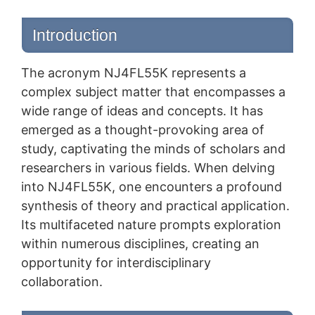
Introduction
The acronym NJ4FL55K represents a
complex subject matter that encompasses a
wide range of ideas and concepts. It has
emerged as a thought-provoking area of
study, captivating the minds of scholars and
researchers in various fields. When delving
into NJ4FL55K, one encounters a profound
synthesis of theory and practical application.
Its multifaceted nature prompts exploration
within numerous disciplines, creating an
opportunity for interdisciplinary
collaboration.