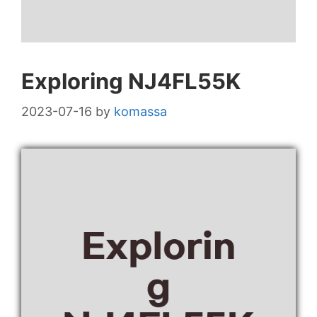
Exploring NJ4FL55K
2023-07-16
by
komassa