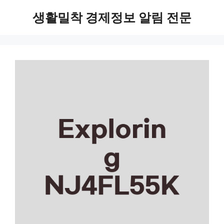
Skip
생활밀착 경제정보 알림 전문
to
content