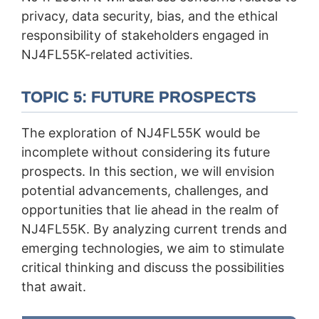
privacy, data security, bias, and the ethical
responsibility of stakeholders engaged in
NJ4FL55K-related activities.
TOPIC 5: FUTURE PROSPECTS
The exploration of NJ4FL55K would be
incomplete without considering its future
prospects. In this section, we will envision
potential advancements, challenges, and
opportunities that lie ahead in the realm of
NJ4FL55K. By analyzing current trends and
emerging technologies, we aim to stimulate
critical thinking and discuss the possibilities
that await.