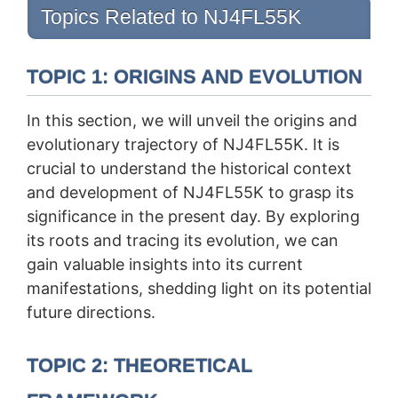
Topics Related to NJ4FL55K
TOPIC 1: ORIGINS AND EVOLUTION
In this section, we will unveil the origins and
evolutionary trajectory of NJ4FL55K. It is
crucial to understand the historical context
and development of NJ4FL55K to grasp its
significance in the present day. By exploring
its roots and tracing its evolution, we can
gain valuable insights into its current
manifestations, shedding light on its potential
future directions.
TOPIC 2: THEORETICAL