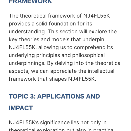
FRAMEWORK
The theoretical framework of NJ4FL55K
provides a solid foundation for its
understanding. This section will explore the
key theories and models that underpin
NJ4FL55K, allowing us to comprehend its
underlying principles and philosophical
underpinnings. By delving into the theoretical
aspects, we can appreciate the intellectual
framework that shapes NJ4FL55K.
TOPIC 3: APPLICATIONS AND
IMPACT
NJ4FL55K’s significance lies not only in
theoretical exploration but also in practical