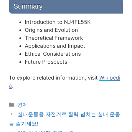
Summary
Introduction to NJ4FL55K
Origins and Evolution
Theoretical Framework
Applications and Impact
Ethical Considerations
Future Prospects
To explore related information, visit
Wikipedi
a
.
Categories
경제
Post
실내운동용 자전거로 활력 넘치는 실내 운동
navigation
을 즐기세요!