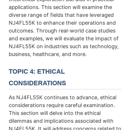
applications. This section will examine the
diverse range of fields that have leveraged
NJ4FL55K to enhance their operations and
outcomes. Through real-world case studies
and examples, we will evaluate the impact of
NJ4FL55K on industries such as technology,
business, healthcare, and more.
TOPIC 4: ETHICAL
CONSIDERATIONS
As NJ4FL55K continues to advance, ethical
considerations require careful examination.
This section will delve into the ethical
dilemmas and implications associated with
NJ4FL55K. It will address concerns related to