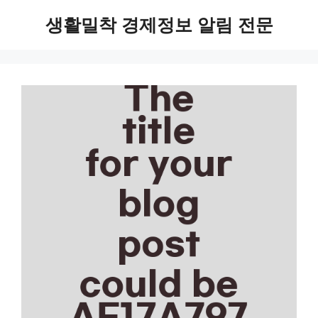
Skip
생활밀착 경제정보 알림 전문
to
content