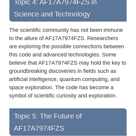
Topic 4: AF17A7974FZS in
Science and Technology
The scientific community has not been immune
to the allure of AF17A7974FZS. Researchers
are exploring the possible connections between
this code and advanced technologies. Some
believe that AF17A7974FZS may hold the key to
groundbreaking discoveries in fields such as
artificial intelligence, quantum computing, and
space exploration. The code has become a
symbol of scientific curiosity and exploration.
Topic 5: The Future of
AF17A7974FZS