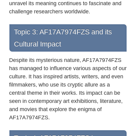
unravel its meaning continues to fascinate and
challenge researchers worldwide.
Topic 3: AF17A7974FZS and its
Cultural Impact
Despite its mysterious nature, AF17A7974FZS
has managed to influence various aspects of our
culture. It has inspired artists, writers, and even
filmmakers, who use its cryptic allure as a
central theme in their works. Its impact can be
seen in contemporary art exhibitions, literature,
and movies that explore the enigma of
AF17A7974FZS.