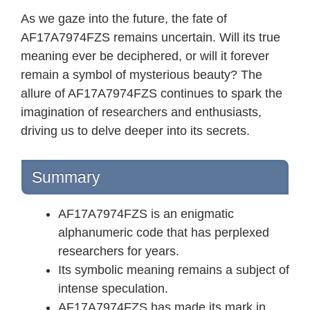
As we gaze into the future, the fate of
AF17A7974FZS remains uncertain. Will its true
meaning ever be deciphered, or will it forever
remain a symbol of mysterious beauty? The
allure of AF17A7974FZS continues to spark the
imagination of researchers and enthusiasts,
driving us to delve deeper into its secrets.
Summary
AF17A7974FZS is an enigmatic
alphanumeric code that has perplexed
researchers for years.
Its symbolic meaning remains a subject of
intense speculation.
AF17A7974FZS has made its mark in