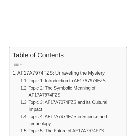
Table of Contents
AF17A7974FZS: Unraveling the Mystery
Topic 1: Introduction to AF17A7974FZS
Topic 2: The Symbolic Meaning of
AF17A7974FZS
Topic 3: AF17A7974FZS and its Cultural
Impact
Topic 4: AF17A7974FZS in Science and
Technology
Topic 5: The Future of AF17A7974FZS