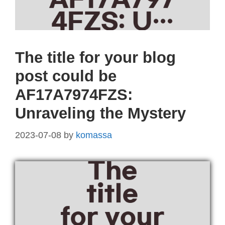
The title for your blog
post could be
AF17A7974FZS:
Unraveling the Mystery
2023-07-08
by
komassa