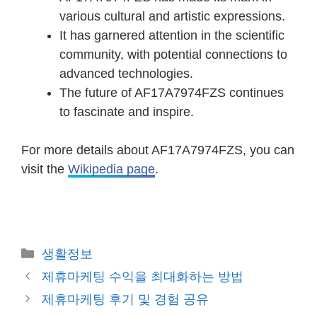
various cultural and artistic expressions.
It has garnered attention in the scientific
community, with potential connections to
advanced technologies.
The future of AF17A7974FZS continues
to fascinate and inspire.
For more details about AF17A7974FZS, you can
visit the
Wikipedia page
.
Categories
생활정보
Post
제휴마케팅 수익을 최대화하는 방법
navigation
제휴마케팅 후기 및 경험 공유