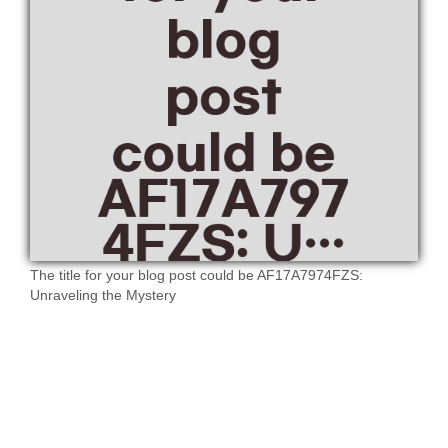
The title for your blog post could be AF17A7974FZS:
Unraveling the Mystery