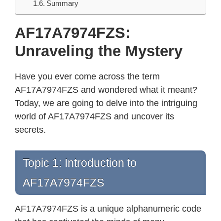
Summary
AF17A7974FZS:
Unraveling the Mystery
Have you ever come across the term
AF17A7974FZS and wondered what it meant?
Today, we are going to delve into the intriguing
world of AF17A7974FZS and uncover its
secrets.
Topic 1: Introduction to
AF17A7974FZS
AF17A7974FZS is a unique alphanumeric code