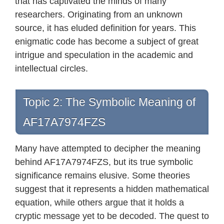
that has captivated the minds of many
researchers. Originating from an unknown
source, it has eluded definition for years. This
enigmatic code has become a subject of great
intrigue and speculation in the academic and
intellectual circles.
Topic 2: The Symbolic Meaning of
AF17A7974FZS
Many have attempted to decipher the meaning
behind AF17A7974FZS, but its true symbolic
significance remains elusive. Some theories
suggest that it represents a hidden mathematical
equation, while others argue that it holds a
cryptic message yet to be decoded. The quest to